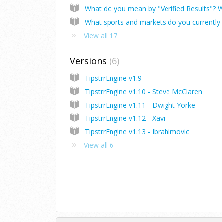
View all 17
Versions
6
TipstrrEngine v1.9
TipstrrEngine v1.10 - Steve McClaren
TipstrrEngine v1.11 - Dwight Yorke
TipstrrEngine v1.12 - Xavi
TipstrrEngine v1.13 - Ibrahimovic
View all 6