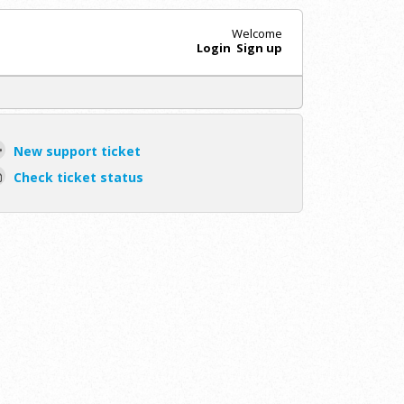
Welcome
Login
Sign up
New support ticket
Check ticket status