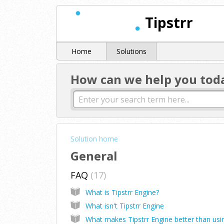
Tipstrr
Home
Solutions
How can we help you tod
Solution home
General
FAQ
17
What is Tipstrr Engine?
What isn't Tipstrr Engine