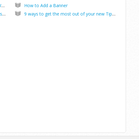
What do you mean by "Verified Results"? Why does it matter?
How to Add a Banner
What sports and markets do you currently support?
9 ways to get the most out of your new Tipstrr site!