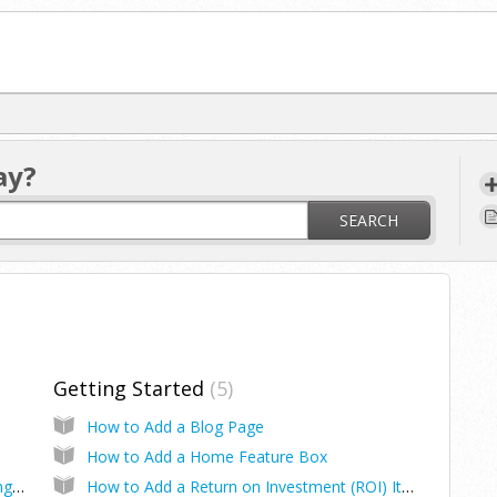
ay?
SEARCH
Getting Started
5
How to Add a Blog Page
How to Add a Home Feature Box
What makes Tipstrr Engine better than using Wordpress, or Twitter?
How to Add a Return on Investment (ROI) Item